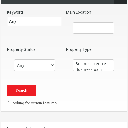
Keyword
Main Location
Property Status
Property Type
Looking for certain features