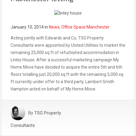
January 10, 2014
in
News
,
Office Space Manchester
Acting jointly with Edwards and Co, TSG Property
Consultants were appointed by United Utilities to market the
remaining 25,000 sq ft of refurbished accommodation in
Linley House. After a successful marketing campaign My
Home Move have decided to acquire the entire 5th and 6th
floors totalling just 20,000 sq ft with the remaining 5,000 sq
ft currently under offer to a third party. Lambert Smith
Hampton acted on behalf of My Home Move.
By
TSG Property
Consultants