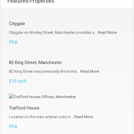
Featured Properties
Citygate
Citygate on Mosley Street, Manchester provides a…
Read More
POA
82 King Street, Manchester
82 King Street was previously the home…
Read More
£35 sq ft
Trafford House
Located on the main arterial route in…
Read More
POA