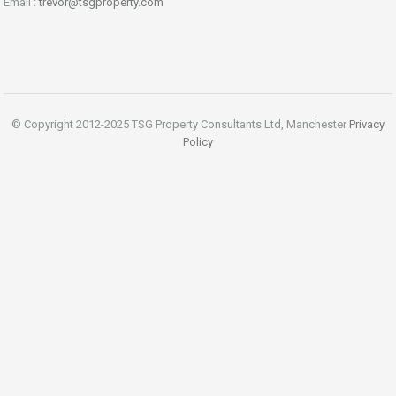
Email :
trevor@tsgproperty.com
© Copyright 2012-2025 TSG Property Consultants Ltd, Manchester
Privacy
Policy