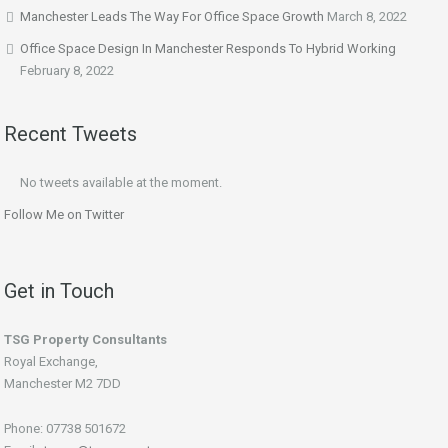
Manchester Leads The Way For Office Space Growth
March 8, 2022
Office Space Design In Manchester Responds To Hybrid Working
February 8, 2022
Recent Tweets
No tweets available at the moment.
Follow Me on Twitter
Get in Touch
TSG Property Consultants
Royal Exchange,
Manchester M2 7DD
Phone: 07738 501672