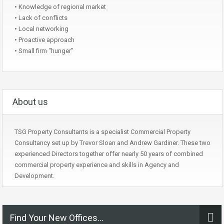
• Knowledge of regional market
• Lack of conflicts
• Local networking
• Proactive approach
• Small firm “hunger”
About us
TSG Property Consultants is a specialist Commercial Property
Consultancy set up by Trevor Sloan and Andrew Gardiner. These two
experienced Directors together offer nearly 50 years of combined
commercial property experience and skills in Agency and
Development.
Find Your New Offices…