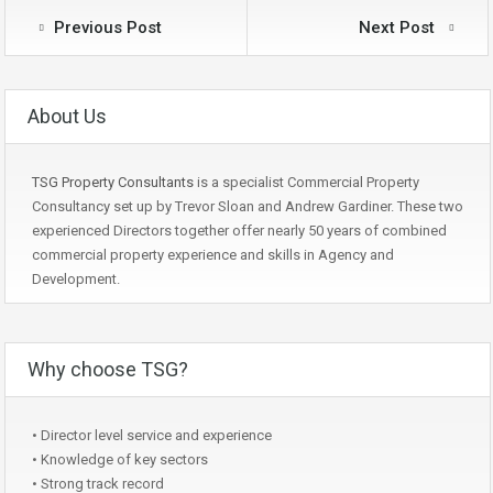
Previous Post
Next Post
About Us
TSG Property Consultants
is a specialist Commercial Property
Consultancy set up by Trevor Sloan and Andrew Gardiner. These two
experienced Directors together offer nearly 50 years of combined
commercial property experience and skills in Agency and
Development.
Why choose TSG?
• Director level service and experience
• Knowledge of key sectors
• Strong track record