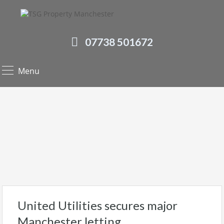
07738 501672
Menu
United Utilities secures major
Manchester letting