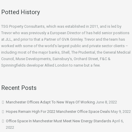
Potted History
TSG Property Consultants, which was established in 2011, and is led by
Trevor who was previously a European Director of has held senior positions
at JLL, and prior to that a Partner of GVA Grimley. Trevor and the team has
worked with some of the world’s largest public and private sector clients –
including most of the major banks, Shell, The Prudential, the General Medical
Council, Muse Developments, Sainsbury’s, Orchard Street, F&C &
Spinningfields developer Allied London to name but a few.
Recent Posts
Manchester Offices Adapt To New Ways Of Working
June 8, 2022
Hopes Remain High For 2022 Manchester Office Space Deals
May 9, 2022
Office Space In Manchester Must Meet New Energy Standards
April 6,
2022