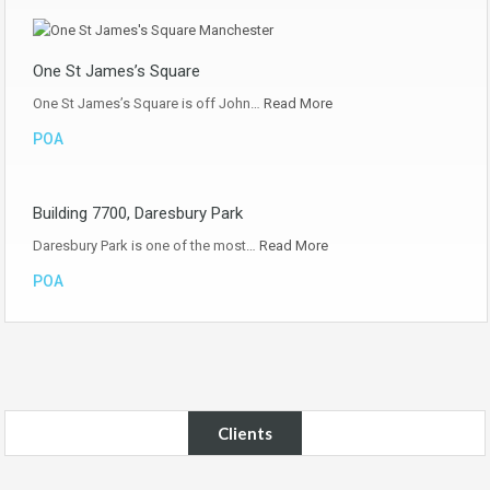
One St James’s Square
One St James’s Square is off John…
Read More
POA
Building 7700, Daresbury Park
Daresbury Park is one of the most…
Read More
POA
Clients