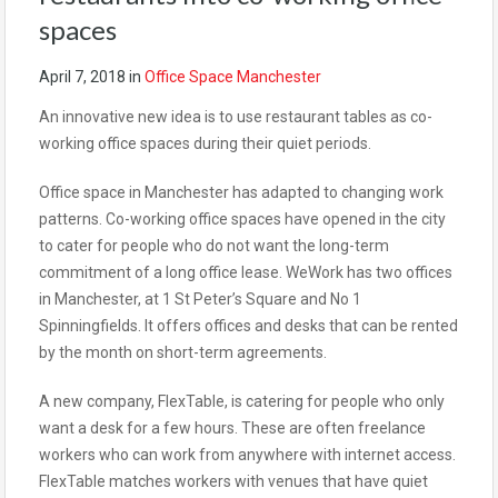
spaces
April 7, 2018
in
Office Space Manchester
An innovative new idea is to use restaurant tables as co-
working office spaces during their quiet periods.
Office space in Manchester has adapted to changing work
patterns. Co-working office spaces have opened in the city
to cater for people who do not want the long-term
commitment of a long office lease. WeWork has two offices
in Manchester, at 1 St Peter’s Square and No 1
Spinningfields. It offers offices and desks that can be rented
by the month on short-term agreements.
A new company, FlexTable, is catering for people who only
want a desk for a few hours. These are often freelance
workers who can work from anywhere with internet access.
FlexTable matches workers with venues that have quiet