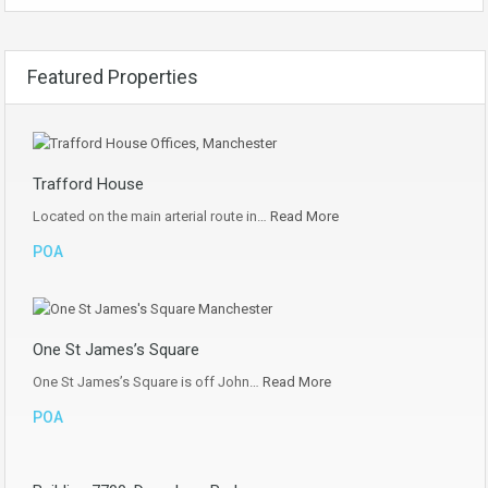
Featured Properties
Trafford House
Located on the main arterial route in…
Read More
POA
One St James’s Square
One St James’s Square is off John…
Read More
POA