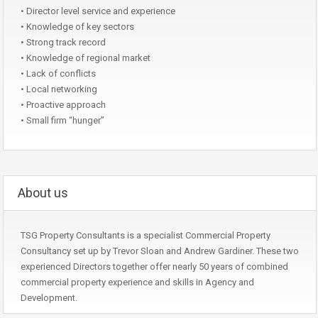
• Director level service and experience
• Knowledge of key sectors
• Strong track record
• Knowledge of regional market
• Lack of conflicts
• Local networking
• Proactive approach
• Small firm “hunger”
About us
TSG Property Consultants is a specialist Commercial Property
Consultancy set up by Trevor Sloan and Andrew Gardiner. These two
experienced Directors together offer nearly 50 years of combined
commercial property experience and skills in Agency and
Development.