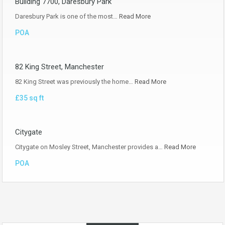
Building 7700, Daresbury Park
Daresbury Park is one of the most…
Read More
POA
82 King Street, Manchester
82 King Street was previously the home…
Read More
£35 sq ft
Citygate
Citygate on Mosley Street, Manchester provides a…
Read More
POA