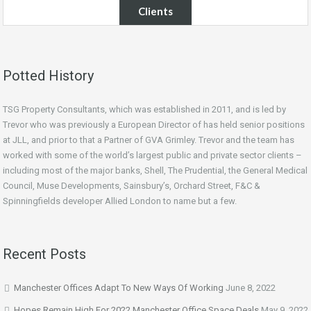
Clients
Potted History
TSG Property Consultants, which was established in 2011, and is led by
Trevor who was previously a European Director of has held senior positions
at JLL, and prior to that a Partner of GVA Grimley. Trevor and the team has
worked with some of the world’s largest public and private sector clients –
including most of the major banks, Shell, The Prudential, the General Medical
Council, Muse Developments, Sainsbury’s, Orchard Street, F&C &
Spinningfields developer Allied London to name but a few.
Recent Posts
Manchester Offices Adapt To New Ways Of Working
June 8, 2022
Hopes Remain High For 2022 Manchester Office Space Deals
May 9, 2022