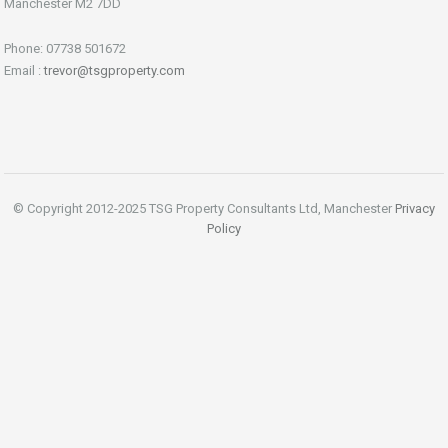
Manchester M2 7DD
Phone: 07738 501672
Email :
trevor@tsgproperty.com
© Copyright 2012-2025 TSG Property Consultants Ltd, Manchester
Privacy
Policy