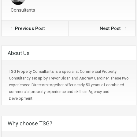
Consultants
Previous Post
Next Post
About Us
TSG Property Consultants
is a specialist Commercial Property
Consultancy set up by Trevor Sloan and Andrew Gardiner. These two
experienced Directors together offer nearly 50 years of combined
commercial property experience and skills in Agency and
Development.
Why choose TSG?