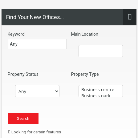
Find Your New Offices…
Keyword
Main Location
Property Status
Property Type
Looking for certain features