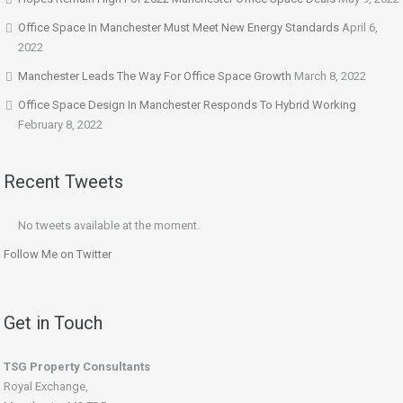
Office Space In Manchester Must Meet New Energy Standards
April 6,
2022
Manchester Leads The Way For Office Space Growth
March 8, 2022
Office Space Design In Manchester Responds To Hybrid Working
February 8, 2022
Recent Tweets
No tweets available at the moment.
Follow Me on Twitter
Get in Touch
TSG Property Consultants
Royal Exchange,