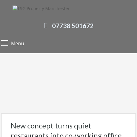
07738 501672
Menu
New concept turns quiet
restaurants into co-working office