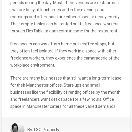
periods during the day. Most of the venues are restaurants
that are busy at lunchtimes and in the evenings, but
mornings and afternoons are either closed or nearly empty.
Their empty tables can be rented out to freelance workers
through FlexTable to earn extra income for the restaurant.
Freelancers can work from home or in coffee shops, but
they often feel isolated. If they work in a space with other
freelance workers, they experience the camaraderie of the
workplace environment.
There are many businesses that still want a long-term lease
for their Manchester offices. Start-ups and small
businesses like the flexibility of renting offices by the month,
and freelancers want desk space for a few hours. Office
space in Manchester caters for all these varied demands.
By
TSG Property