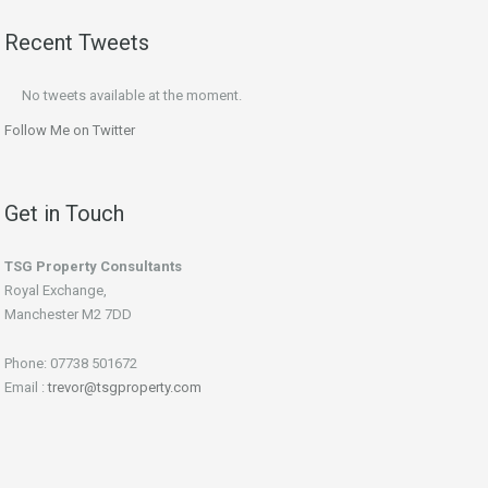
Recent Tweets
No tweets available at the moment.
Follow Me on Twitter
Get in Touch
TSG Property Consultants
Royal Exchange,
Manchester M2 7DD
Phone: 07738 501672
Email :
trevor@tsgproperty.com