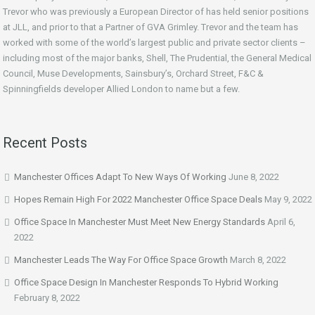
Trevor who was previously a European Director of has held senior positions
at JLL, and prior to that a Partner of GVA Grimley. Trevor and the team has
worked with some of the world’s largest public and private sector clients –
including most of the major banks, Shell, The Prudential, the General Medical
Council, Muse Developments, Sainsbury’s, Orchard Street, F&C &
Spinningfields developer Allied London to name but a few.
Recent Posts
Manchester Offices Adapt To New Ways Of Working
June 8, 2022
Hopes Remain High For 2022 Manchester Office Space Deals
May 9, 2022
Office Space In Manchester Must Meet New Energy Standards
April 6,
2022
Manchester Leads The Way For Office Space Growth
March 8, 2022
Office Space Design In Manchester Responds To Hybrid Working
February 8, 2022