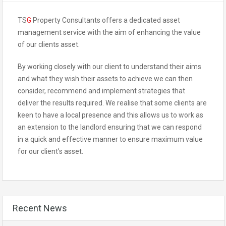
TS
G
Property Consultants offers a dedicated asset
management service with the aim of enhancing the value
of our clients asset.
By working closely with our client to understand their aims
and what they wish their assets to achieve we can then
consider, recommend and implement strategies that
deliver the results required. We realise that some clients are
keen to have a local presence and this allows us to work as
an extension to the landlord ensuring that we can respond
in a quick and effective manner to ensure maximum value
for our client’s asset.
Recent News