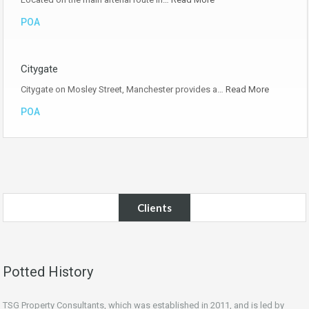
POA
Citygate
Citygate on Mosley Street, Manchester provides a…
Read More
POA
Clients
Potted History
TSG Property Consultants, which was established in 2011, and is led by