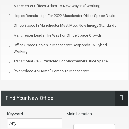
Manchester Offices Adapt To New Ways Of Working
Hopes Remain High For 2022 Manchester Office Space Deals
Office Space In Manchester Must Meet New Energy Standards
Manchester Leads The Way For Office Space Growth
Office Space Design In Manchester Responds To Hybrid
Working
Transitional 2022 Predicted For Manchester Office Space
“Workplace As Home” Comes To Manchester
Find Your New Office…
Keyword
Main Location