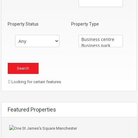
Property Status
Property Type
Looking for certain features
Featured Properties