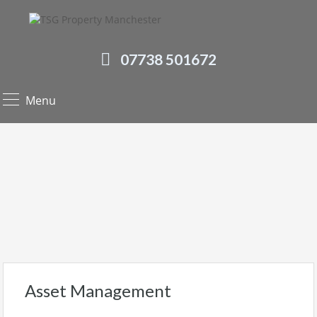
07738 501672
Menu
Asset Management