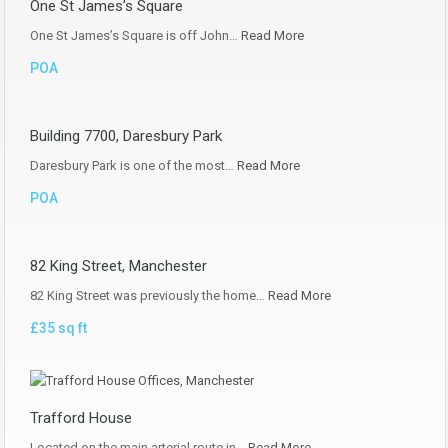
One St James’s Square
One St James’s Square is off John…
Read More
POA
Building 7700, Daresbury Park
Daresbury Park is one of the most…
Read More
POA
82 King Street, Manchester
82 King Street was previously the home…
Read More
£35 sq ft
Trafford House
Located on the main arterial route in…
Read More