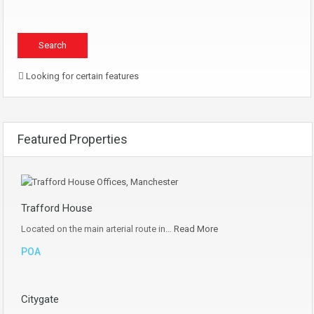
Looking for certain features
Featured Properties
Trafford House
Located on the main arterial route in…
Read More
POA
Citygate