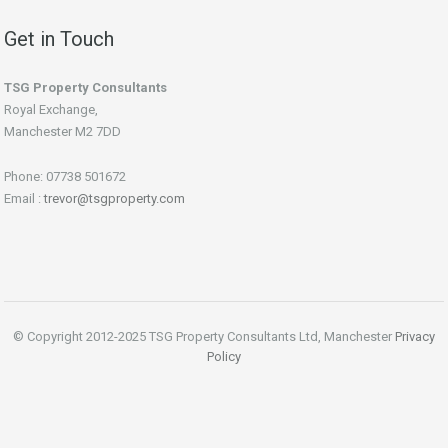
Get in Touch
TSG Property Consultants
Royal Exchange,
Manchester M2 7DD
Phone: 07738 501672
Email :
trevor@tsgproperty.com
© Copyright 2012-2025 TSG Property Consultants Ltd, Manchester
Privacy
Policy