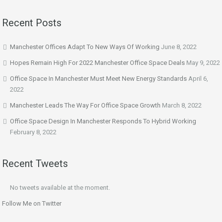
Recent Posts
Manchester Offices Adapt To New Ways Of Working
June 8, 2022
Hopes Remain High For 2022 Manchester Office Space Deals
May 9, 2022
Office Space In Manchester Must Meet New Energy Standards
April 6,
2022
Manchester Leads The Way For Office Space Growth
March 8, 2022
Office Space Design In Manchester Responds To Hybrid Working
February 8, 2022
Recent Tweets
No tweets available at the moment.
Follow Me on Twitter