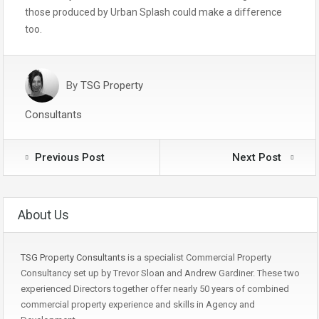
those produced by Urban Splash could make a difference
too.
By
TSG Property
Consultants
Previous Post
Next Post
About Us
TSG Property Consultants
is a specialist Commercial Property
Consultancy set up by Trevor Sloan and Andrew Gardiner. These two
experienced Directors together offer nearly 50 years of combined
commercial property experience and skills in Agency and