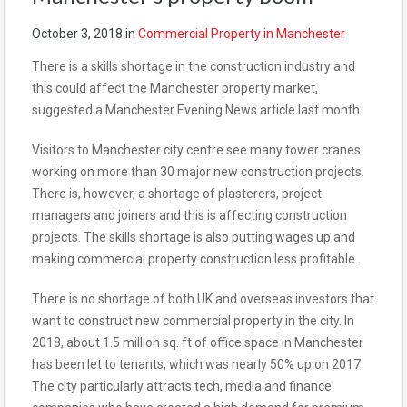
October 3, 2018
in
Commercial Property in Manchester
There is a skills shortage in the construction industry and
this could affect the Manchester property market,
suggested a Manchester Evening News article last month.
Visitors to Manchester city centre see many tower cranes
working on more than 30 major new construction projects.
There is, however, a shortage of plasterers, project
managers and joiners and this is affecting construction
projects. The skills shortage is also putting wages up and
making commercial property construction less profitable.
There is no shortage of both UK and overseas investors that
want to construct new commercial property in the city. In
2018, about 1.5 million sq. ft of office space in Manchester
has been let to tenants, which was nearly 50% up on 2017.
The city particularly attracts tech, media and finance