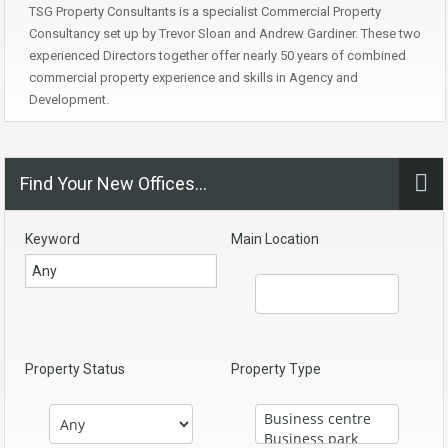
TSG Property Consultants is a specialist Commercial Property
Consultancy set up by Trevor Sloan and Andrew Gardiner. These two
experienced Directors together offer nearly 50 years of combined
commercial property experience and skills in Agency and
Development.
Find Your New Offices…
Keyword
Main Location
Property Status
Property Type