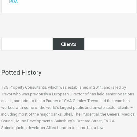
POA
Clients
Potted History
TSG Property Consultants, which was established in 2011, and is led by
Trevor who was previously a European Director of has held senior positions
at JLL, and prior to that a Partner of GVA Grimley. Trevor and the team has
worked with some of the world’s largest public and private sector clients –
including most of the major banks, Shell, The Prudential, the General Medical
Council, Muse Developments, Sainsbury’s, Orchard Street, F&C &
Spinningfields developer Allied London to name but a few.