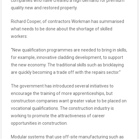
companies who have created a high demand for premium
quality new and restored property.
Richard Cooper, of contractors Workman has summarised
what needs to be done about the shortage of skilled
workers:
“New qualification programmes are needed to bring in skills,
for example, innovative cladding development, to support
the new economy. The traditional skills such as bricklaying
are quickly becoming a trade off with the repairs sector.”
The government has introduced several initiatives to
encourage the training of more apprenticeships, but
construction companies want greater value to be placed on
vocational qualifications. The construction industry is
working to promote the attractiveness of career
opportunities in construction.
Modular systems that use off-site manufacturing such as