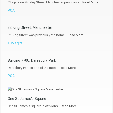
Citygate on Mosley Street, Manchester provides a…
Read More
POA
82 King Street, Manchester
82 King Street was previously the home…
Read More
£35 sq ft
Building 7700, Daresbury Park
Daresbury Park is one of the most…
Read More
POA
One St James’s Square
One St James’s Square is off John…
Read More