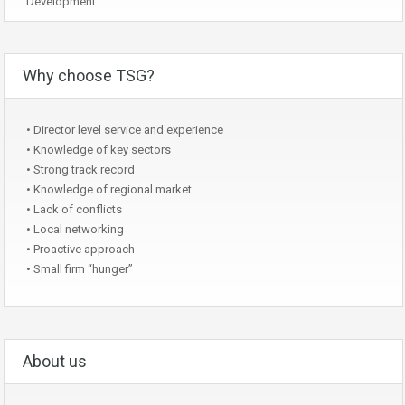
Development.
Why choose TSG?
• Director level service and experience
• Knowledge of key sectors
• Strong track record
• Knowledge of regional market
• Lack of conflicts
• Local networking
• Proactive approach
• Small firm “hunger”
About us