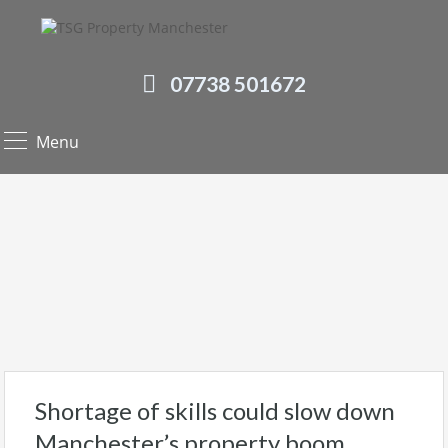
07738 501672
Menu
Shortage of skills could slow down
Manchester’s property boom