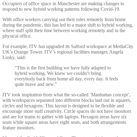
Occupiers of office space in Manchester are making changes to
respond to new hybrid working patterns following Covid-19.
With office workers carrying out
their roles remotely from home
during the pandemic, this has led to a major shift to hybrid working,
where staff split their time between working remotely and in the
physical office.
For example, ITV has upgraded its Salford workspace at MediaCity
UK’s Orange Tower. ITV’s regional facilities manager, Angela
Lusky, said:
“This is the first building we have fully adapted to
hybrid working. We knew we couldn’t bring
everybody back from home all day, every day. It feels
quite brave and new.”
ITV took inspiration from what the so-called ‘Manhattan concept’,
with workspaces separated into different blocks laid out in squares,
circles and hexagons. This layout is designed to be flexible and
encourage more staff creativity. Circle spaces do not have monitors
and are for teams to gather with laptops. Hexagon areas have six
seats while square areas have eight seats, and both arrangements
feature monitors.