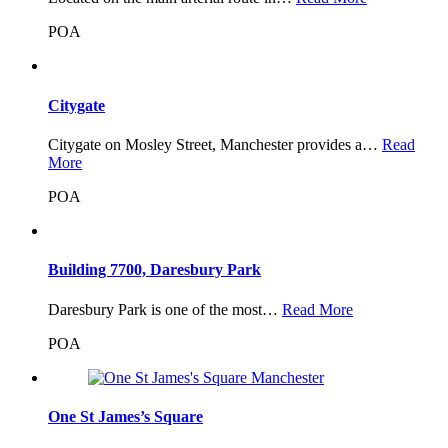
POA
Citygate
Citygate on Mosley Street, Manchester provides a…
Read
More
POA
Building 7700, Daresbury Park
Daresbury Park is one of the most…
Read More
POA
One St James’s Square