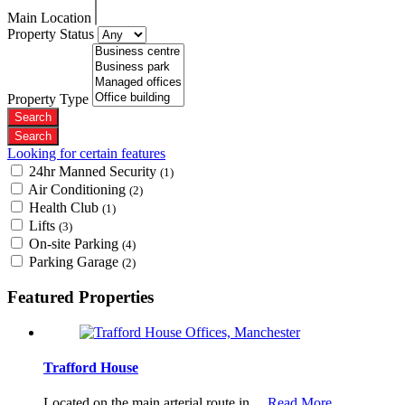
Main Location
Property Status
Property Type
Looking for certain features
24hr Manned Security
(1)
Air Conditioning
(2)
Health Club
(1)
Lifts
(3)
On-site Parking
(4)
Parking Garage
(2)
Featured Properties
Trafford House
Located on the main arterial route in…
Read More