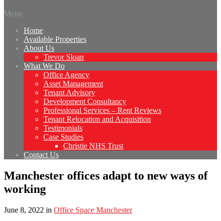
Menu
Home
Available Properties
About Us
Trevor Sloan
What We Do
Office Agency
Asset Management
Tenant Advisory
Development Consultancy
Professional Services – Rent Reviews
Tenant Relocation and Acquisition
Testimonials
Case Studies
Christie NHS Trust
Contact Us
Manchester offices adapt to new ways of
working
June 8, 2022
in
Office Space Manchester