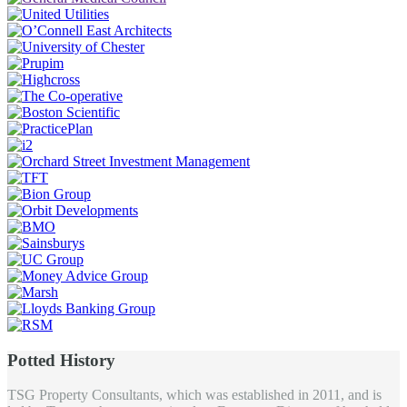
Potted History
TSG Property Consultants, which was established in 2011, and is