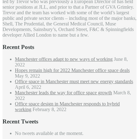
led by Trevor who was previously a European Director of has held
senior positions at JLL, and prior to that a Partner of GVA Grimley.
Trevor and the team has worked with some of the world’s largest
public and private sector clients – including most of the major banks,
Shell, The Prudential, the General Medical Council, Muse
Developments, Sainsbury’s, Orchard Street, F&C & Spinningfields
developer Allied London to name but a few.
Recent Posts
Manchester offices adapt to new ways of working
June 8,
2022
Hopes remain high for 2022 Manchester office space deals
May 9, 2022
Office space in Manchester must meet new energy standards
April 6, 2022
Manchester leads the way for office space growth
March 8,
2022
Office space design in Manchester responds to hybrid
working
February 8, 2022
Recent Tweets
No tweets available at the moment.