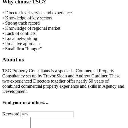
Why choose TSG?
• Director level service and experience
• Knowledge of key sectors
• Strong track record
• Knowledge of regional market
• Lack of conflicts
• Local networking
• Proactive approach
• Small firm “hunger”
About us
TSG Property Consultants is a specialist Commercial Property
Consultancy set up by Trevor Sloan and Andrew Gardiner. These
two experienced Directors together offer nearly 50 years of
combined commercial property experience and skills in Agency and
Development.
Find your new offices…
Keyword