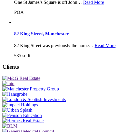
One St James’s Square is off John…
Read More
POA
82 King Street, Manchester
82 King Street was previously the home…
Read More
£35 sq ft
Clients