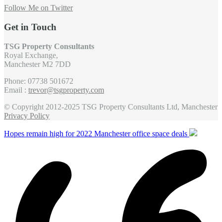
Follow Me on Twitter
Get in Touch
TSG Property Consultants
Royal Exchange,
Manchester M2 7DD
Phone: 07738 501672
Email :
trevor@tsgproperty.com
© Copyright 2012-2025 TSG Property Consultants Ltd, Manchester
Privacy Policy
Hopes remain high for 2022 Manchester office space deals