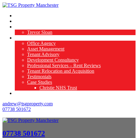
Home
Available Properties
About Us
Trevor Sloan
What We Do
Office Agency
Asset Management
Tenant Advisory
Development Consultancy
Professional Services – Rent Reviews
Tenant Relocation and Acquisition
Testimonials
Case Studies
Christie NHS Trust
Contact Us
andrew@tsgproperty.com
07738 501672
07738 501672