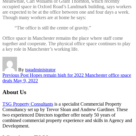
Meanwhile, Carl Williams of Grant Thornton, which recently
occupied space in Oxford Road’s Landmark building, says workers
are expected to be at the office between one and four days a week.
Though many workers are at home he says:
“The office is still the centre of gravity.”
Office space in Manchester remains the place where staff come
together and cooperate. The physical office space continues to play
a key role in Manchester’s working life.
By
tsgadministrator
Previous Post
Hopes remain high for 2022 Manchester office space
deals
May 9, 2022
About Us
TSG Property Consultants
is a specialist Commercial Property
Consultancy set up by Trevor Sloan and Andrew Gardiner. These
two experienced Directors together offer nearly 50 years of
combined commercial property experience and skills in Agency and
Development.