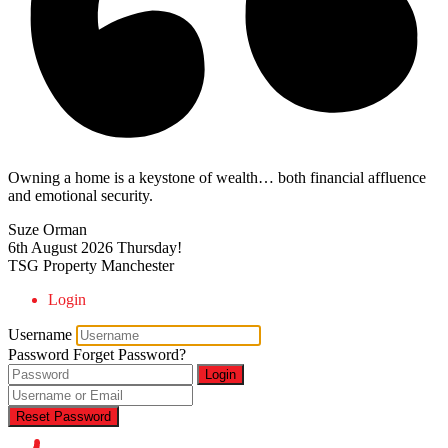
Owning a home is a keystone of wealth… both financial affluence
and emotional security.
Suze Orman
6th August 2026
Thursday!
TSG Property Manchester
Login
Username
Password
Forget Password?
Login
Reset Password