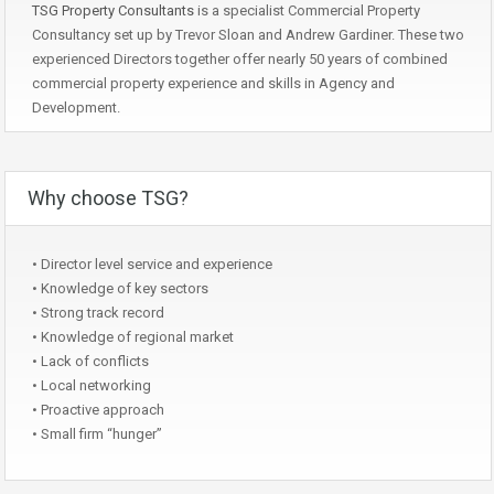
TSG Property Consultants
is a specialist Commercial Property
Consultancy set up by Trevor Sloan and Andrew Gardiner. These two
experienced Directors together offer nearly 50 years of combined
commercial property experience and skills in Agency and
Development.
Why choose TSG?
• Director level service and experience
• Knowledge of key sectors
• Strong track record
• Knowledge of regional market
• Lack of conflicts
• Local networking
• Proactive approach
• Small firm “hunger”