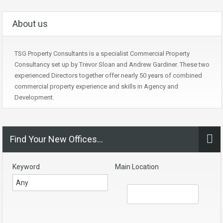
About us
TSG Property Consultants is a specialist Commercial Property
Consultancy set up by Trevor Sloan and Andrew Gardiner. These two
experienced Directors together offer nearly 50 years of combined
commercial property experience and skills in Agency and
Development.
Find Your New Offices…
Keyword
Main Location