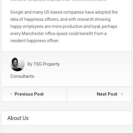
Google and many US-based companies have adopted the
idea of happiness officers, and with research showing
happy employees are more productive and loyal, perhaps
every Manchester office space could benefit from a
resident happiness officer.
By
TSG Property
Consultants
Previous Post
Next Post
About Us