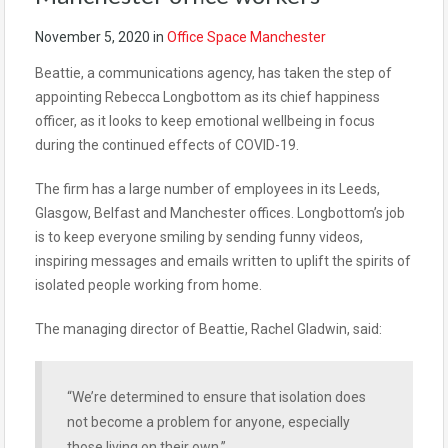
November 5, 2020
in
Office Space Manchester
Beattie, a communications agency, has taken the step of
appointing Rebecca Longbottom as its chief happiness
officer, as it looks to keep emotional wellbeing in
focus
during the continued effects of COVID-19.
The firm has a large number of employees in its Leeds,
Glasgow, Belfast and Manchester offices. Longbottom’s job
is to keep everyone smiling by sending funny videos,
inspiring messages and emails written to uplift the spirits of
isolated people working from home.
The managing director of Beattie, Rachel Gladwin, said:
“We’re determined to ensure that isolation does
not become a problem for anyone, especially
those living on their own.”