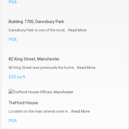
POA
Building 7700, Daresbury Park
Daresbury Park is one of the most…
Read More
POA
82 King Street, Manchester
82 King Street was previously the home…
Read More
£35 sq ft
Trafford House
Located on the main arterial route in…
Read More
POA