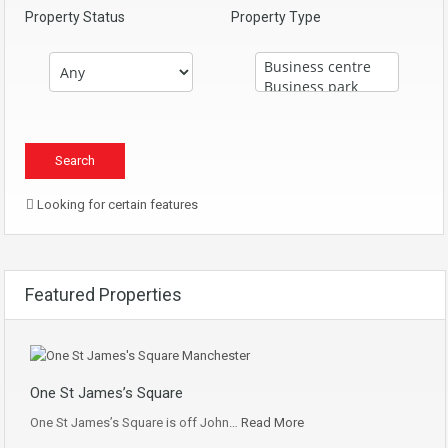
Property Status
Property Type
Looking for certain features
Featured Properties
One St James’s Square
One St James’s Square is off John…
Read More