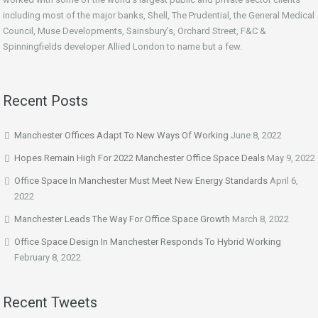
including most of the major banks, Shell, The Prudential, the General Medical
Council, Muse Developments, Sainsbury’s, Orchard Street, F&C &
Spinningfields developer Allied London to name but a few.
Recent Posts
Manchester Offices Adapt To New Ways Of Working
June 8, 2022
Hopes Remain High For 2022 Manchester Office Space Deals
May 9, 2022
Office Space In Manchester Must Meet New Energy Standards
April 6,
2022
Manchester Leads The Way For Office Space Growth
March 8, 2022
Office Space Design In Manchester Responds To Hybrid Working
February 8, 2022
Recent Tweets