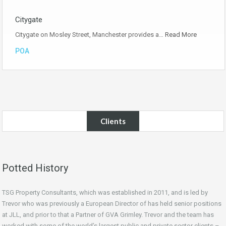
Citygate
Citygate on Mosley Street, Manchester provides a…
Read More
POA
Clients
Potted History
TSG Property Consultants, which was established in 2011, and is led by
Trevor who was previously a European Director of has held senior positions
at JLL, and prior to that a Partner of GVA Grimley. Trevor and the team has
worked with some of the world’s largest public and private sector clients –