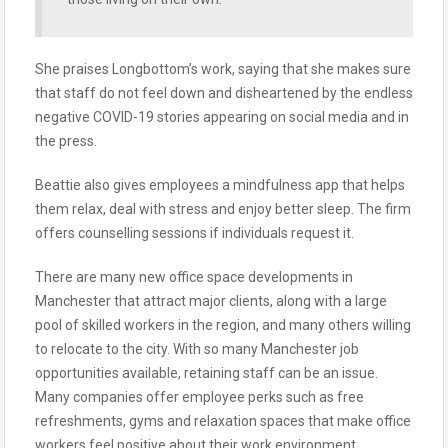
She praises Longbottom’s work, saying that she makes sure
that staff do not feel down and disheartened by the endless
negative COVID-19 stories appearing on social media and in
the press.
Beattie also gives employees a mindfulness app that helps
them relax, deal with stress and enjoy better sleep. The firm
offers counselling sessions if individuals request it.
There are many new office space developments in
Manchester that attract major clients, along with a large
pool of skilled workers in the region, and many others willing
to relocate to the city. With so many Manchester job
opportunities available, retaining staff can be an issue.
Many companies offer employee perks such as free
refreshments, gyms and relaxation spaces that make office
workers feel positive about their work environment.