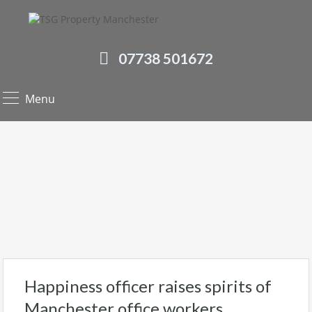
07738 501672
Menu
Happiness officer raises spirits of
Manchester office workers