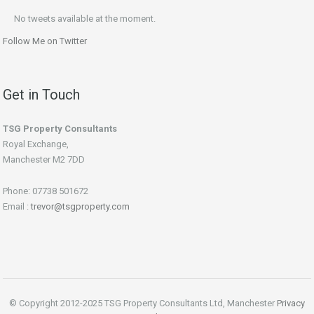
No tweets available at the moment.
Follow Me on Twitter
Get in Touch
TSG Property Consultants
Royal Exchange,
Manchester M2 7DD
Phone: 07738 501672
Email :
trevor@tsgproperty.com
© Copyright 2012-2025 TSG Property Consultants Ltd, Manchester
Privacy