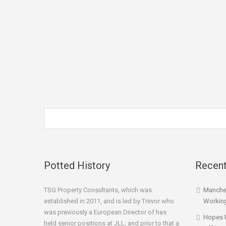
Potted History
Recent
TSG Property Consultants, which was
Manches
established in 2011, and is led by Trevor who
Workin
was previously a European Director of has
Hopes 
held senior positions at JLL, and prior to that a