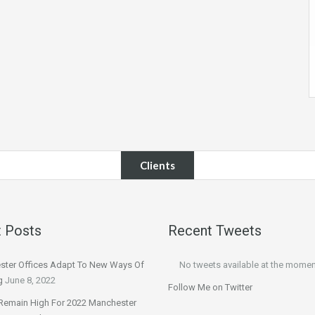
Clients
 Posts
Recent Tweets
ter Offices Adapt To New Ways Of
No tweets available at the momen
g
June 8, 2022
Follow Me on Twitter
Remain High For 2022 Manchester