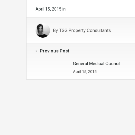
April 15, 2015
in
By
TSG Property Consultants
Previous Post
General Medical Council
April 15, 2015