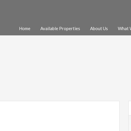
Home
Available Properties
About Us
What 