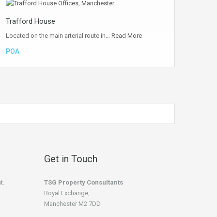
Trafford House
Located on the main arterial route in…
Read More
POA
Get in Touch
t.
TSG Property Consultants
Royal Exchange,
Manchester M2 7DD