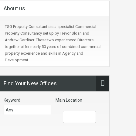
About us
TSG Property Consultants is a specialist Commercial
Property Consultancy set up by Trevor Sloan and
Andrew Gardiner. These two experienced Directors
together offer nearly 50 years of combined commercial
property experience and skills in Agency and
Development.
Find Your New Offices…
Keyword
Main Location