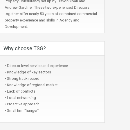
Property Consultancy set up by Trevor Sloan and
Andrew Gardiner. These two experienced Directors
together offer nearly 50 years of combined commercial
property experience and skills in Agency and
Development.
Why choose TSG?
• Director level service and experience
• Knowledge of key sectors
• Strong track record
• Knowledge of regional market
• Lack of conflicts
• Local networking
• Proactive approach
• Small firm “hunger”