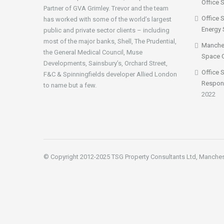
Office 
Partner of GVA Grimley. Trevor and the team
Office 
has worked with some of the world’s largest
Energy 
public and private sector clients – including
most of the major banks, Shell, The Prudential,
Manches
the General Medical Council, Muse
Space 
Developments, Sainsbury’s, Orchard Street,
Office 
F&C & Spinningfields developer Allied London
Respon
to name but a few.
2022
© Copyright 2012-2025 TSG Property Consultants Ltd, Manche