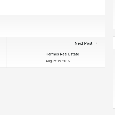
Next Post
Hermes Real Estate
August 19, 2016