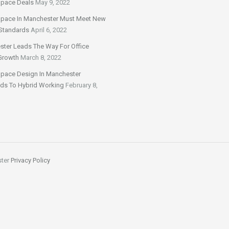
Space Deals
May 9, 2022
Space In Manchester Must Meet New
Standards
April 6, 2022
ter Leads The Way For Office
Growth
March 8, 2022
Space Design In Manchester
ds To Hybrid Working
February 8,
ster
Privacy Policy