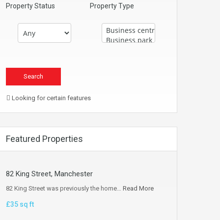
Property Status
Property Type
Looking for certain features
Featured Properties
82 King Street, Manchester
82 King Street was previously the home…
Read More
£35 sq ft