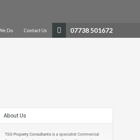
07738 501672
We Do
Contact Us
About Us
TSG Property Consultants
is a specialist Commercial