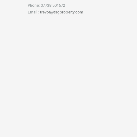
Phone: 07738 501672
Email :
trevor@tsgproperty.com