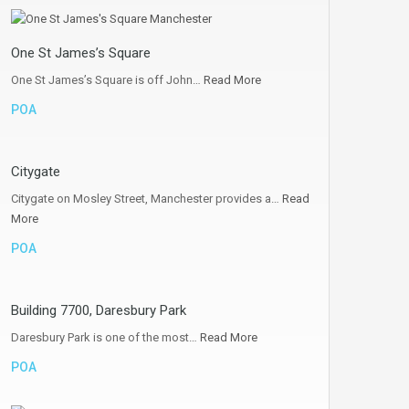
One St James’s Square
One St James’s Square is off John…
Read More
POA
Citygate
Citygate on Mosley Street, Manchester provides a…
Read
More
POA
Building 7700, Daresbury Park
Daresbury Park is one of the most…
Read More
POA