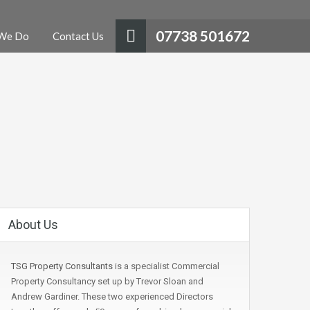
07738 501672
We Do
Contact Us
About Us
TSG Property Consultants
is a specialist Commercial
Property Consultancy set up by Trevor Sloan and
Andrew Gardiner. These two experienced Directors