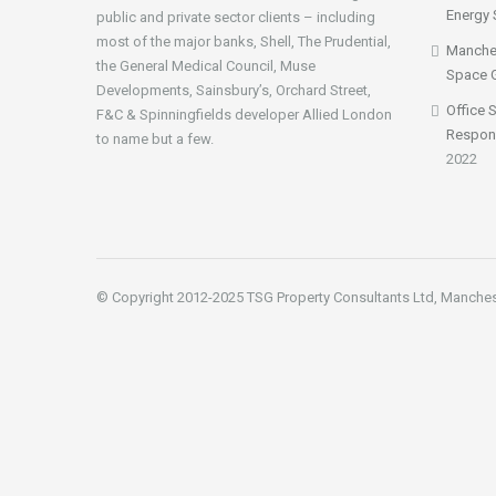
Energy 
public and private sector clients – including
most of the major banks, Shell, The Prudential,
Manches
the General Medical Council, Muse
Space 
Developments, Sainsbury’s, Orchard Street,
Office 
F&C & Spinningfields developer Allied London
Respon
to name but a few.
2022
© Copyright 2012-2025 TSG Property Consultants Ltd, Manche