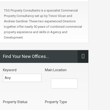
TSG Property Consultants is a specialist Commercial
Property Consultancy set up by Trevor Sloan and
Andrew Gardiner. These two experienced Directors
together offer nearly 50 years of combined commercial
property experience and skills in Agency and
Development.
Find Your New Offices…
Keyword
Main Location
Property Status
Property Type