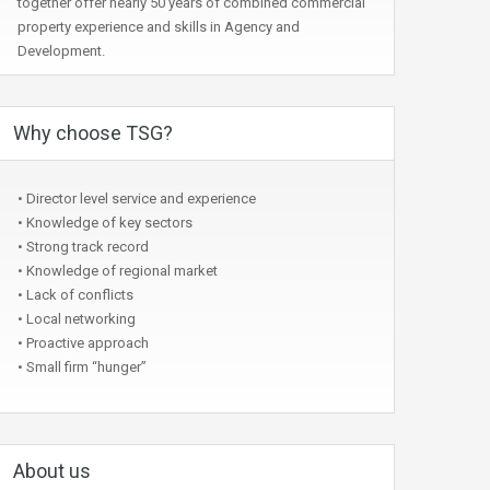
together offer nearly 50 years of combined commercial
property experience and skills in Agency and
Development.
Why choose TSG?
• Director level service and experience
• Knowledge of key sectors
• Strong track record
• Knowledge of regional market
• Lack of conflicts
• Local networking
• Proactive approach
• Small firm “hunger”
About us