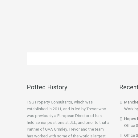
Potted History
Recent
TSG Property Consultants, which was
Manches
established in 2011, and is led by Trevor who
Workin
was previously a European Director of has
Hopes 
held senior positions at JLL, and prior to that a
Office 
Partner of GVA Grimley. Trevor and the team
Office 
has worked with some of the world’s largest