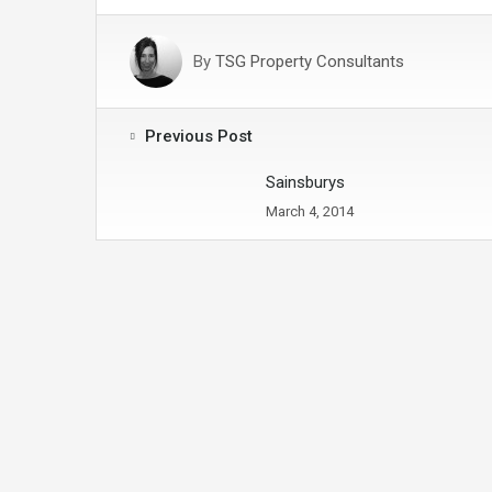
By
TSG Property Consultants
Previous Post
Sainsburys
March 4, 2014