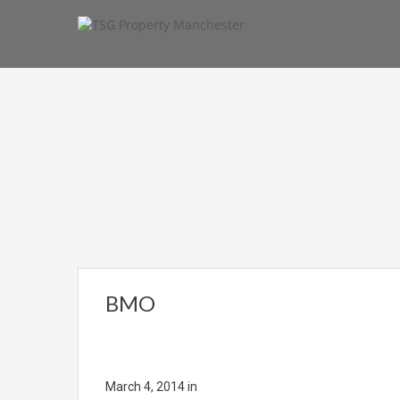
BMO
March 4, 2014
in