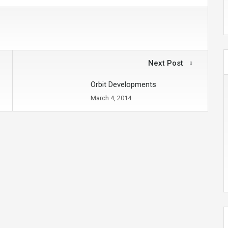
Next Post
Orbit Developments
March 4, 2014