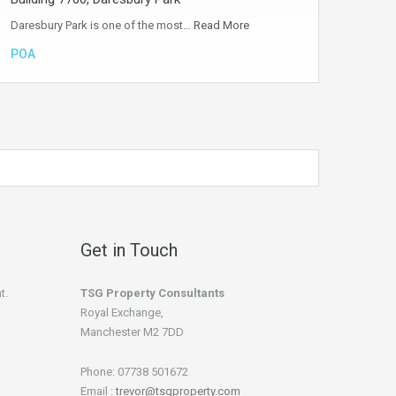
Daresbury Park is one of the most…
Read More
POA
Get in Touch
t.
TSG Property Consultants
Royal Exchange,
Manchester M2 7DD
Phone: 07738 501672
Email :
trevor@tsgproperty.com