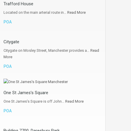
Trafford House
Located on the main arterial route in…
Read More
POA
Citygate
Citygate on Mosley Street, Manchester provides a…
Read
More
POA
One St James’s Square
One St James’s Square is off John…
Read More
POA
Building 7700, Daresbury Park