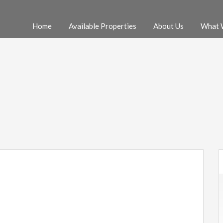
Home
Available Properties
About Us
What 