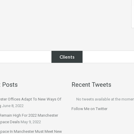
Clients
 Posts
Recent Tweets
ter Offices Adapt To New Ways Of
No tweets available at the momen
g
June 8, 2022
Follow Me on Twitter
Remain High For 2022 Manchester
Space Deals
May 9, 2022
Space In Manchester Must Meet New