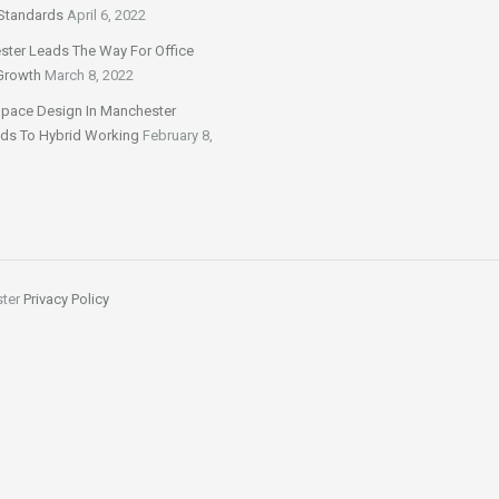
Standards
April 6, 2022
ter Leads The Way For Office
Growth
March 8, 2022
Space Design In Manchester
ds To Hybrid Working
February 8,
ster
Privacy Policy