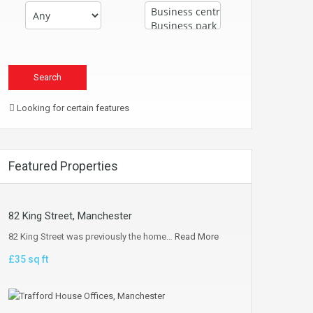
Looking for certain features
Featured Properties
82 King Street, Manchester
82 King Street was previously the home…
Read More
£35 sq ft