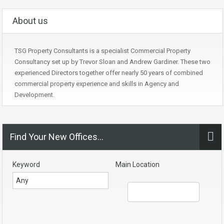
About us
TSG Property Consultants is a specialist Commercial Property
Consultancy set up by Trevor Sloan and Andrew Gardiner. These two
experienced Directors together offer nearly 50 years of combined
commercial property experience and skills in Agency and
Development.
Find Your New Offices…
Keyword
Main Location