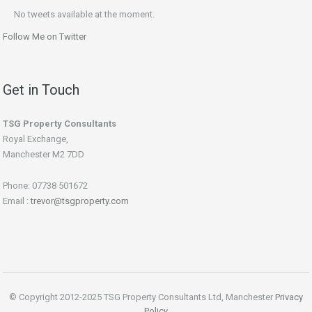
No tweets available at the moment.
Follow Me on Twitter
Get in Touch
TSG Property Consultants
Royal Exchange,
Manchester M2 7DD
Phone: 07738 501672
Email :
trevor@tsgproperty.com
© Copyright 2012-2025 TSG Property Consultants Ltd, Manchester
Privacy
Policy