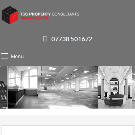
07738 501672
Menu