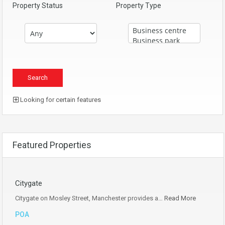
Property Status
Property Type
Looking for certain features
Featured Properties
Citygate
Citygate on Mosley Street, Manchester provides a…
Read More
POA