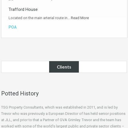
Trafford House
Located on the main arterial route in…
Read More
POA
Clients
Potted History
TSG Property Consultants, which was established in 2011, and is led by
Trevor who was previously a European Director of has held senior positions
at JLL, and prior to that a Partner of GVA Grimley. Trevor and the team has
worked with some of the world’s largest public and private sector clients –