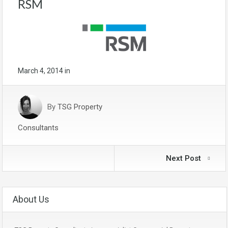
RSM
March 4, 2014
in
By
TSG Property
Consultants
Next Post
About Us