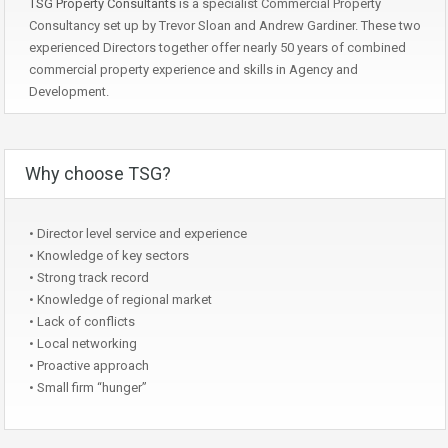
TSG Property Consultants
is a specialist Commercial Property
Consultancy set up by Trevor Sloan and Andrew Gardiner. These two
experienced Directors together offer nearly 50 years of combined
commercial property experience and skills in Agency and
Development.
Why choose TSG?
• Director level service and experience
• Knowledge of key sectors
• Strong track record
• Knowledge of regional market
• Lack of conflicts
• Local networking
• Proactive approach
• Small firm “hunger”