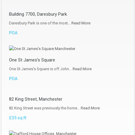
Building 7700, Daresbury Park
Daresbury Park is one of the most…
Read More
POA
One St James’s Square
One St James’s Square is off John…
Read More
POA
82 King Street, Manchester
82 King Street was previously the home…
Read More
£35 sq ft