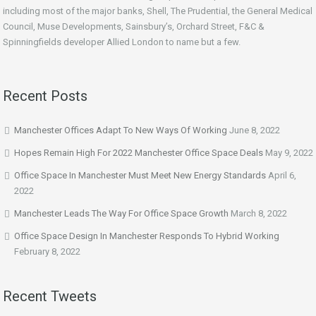
including most of the major banks, Shell, The Prudential, the General Medical
Council, Muse Developments, Sainsbury’s, Orchard Street, F&C &
Spinningfields developer Allied London to name but a few.
Recent Posts
Manchester Offices Adapt To New Ways Of Working
June 8, 2022
Hopes Remain High For 2022 Manchester Office Space Deals
May 9, 2022
Office Space In Manchester Must Meet New Energy Standards
April 6,
2022
Manchester Leads The Way For Office Space Growth
March 8, 2022
Office Space Design In Manchester Responds To Hybrid Working
February 8, 2022
Recent Tweets